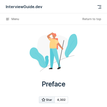
InterviewGuide.dev
Skip to content
Menu
Return to top
Preface