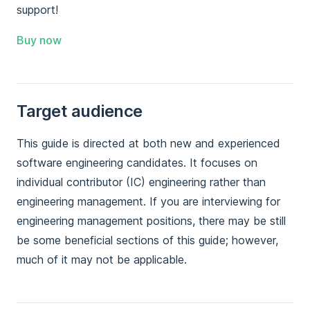
support!
Buy now
Target audience
This guide is directed at both new and experienced
software engineering candidates. It focuses on
individual contributor (IC) engineering rather than
engineering management. If you are interviewing for
engineering management positions, there may be still
be some beneficial sections of this guide; however,
much of it may not be applicable.