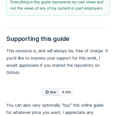
Everything in this guide represents my own views and
not the views of any of my current or past employers.
Supporting this guide
This resource is, and will always be, free of charge. If
you'd like to express your support for this work, I
would appreciate if you starred the repository on
Github:
You can also
very
optionally "buy" this online guide
for whatever price you want. I appreciate any