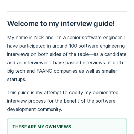
Welcome to my interview guide!
My name is Nick and I'm a senior software engineer. I
have participated in around 100 software engineering
interviews on both sides of the table—as a candidate
and an interviewer. I have passed interviews at both
big tech and FAANG companies as well as smaller
startups.
This guide is my attempt to codify my opinionated
interview process for the benefit of the software
development community.
THESE ARE MY OWN VIEWS