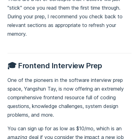
"stick" once you read them the first time through.
During your prep, I recommend you check back to
relevant sections as appropriate to refresh your
memory.
🎓 Frontend Interview Prep
One of the pioneers in the software interview prep
space, Yangshun Tay, is now offering an extremely
comprehensive frontend resource full of coding
questions, knowledge challenges, system design
problems, and more.
You can sign up for as low as $10/mo, which is an
amazing
deal if you consider the impact a new job