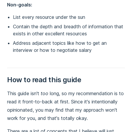
Non-goals:
List every resource under the sun
Contain the depth and breadth of information that
exists in other excellent resources
Address adjacent topics like how to get an
interview or how to negotiate salary
How to read this guide
This guide isn't
too
long, so my recommendation is to
read it front-to-back at first. Since it's intentionally
opinionated, you may find that my approach won't
work for you, and that's totally okay.
There are a lot of concepts that I believe will just