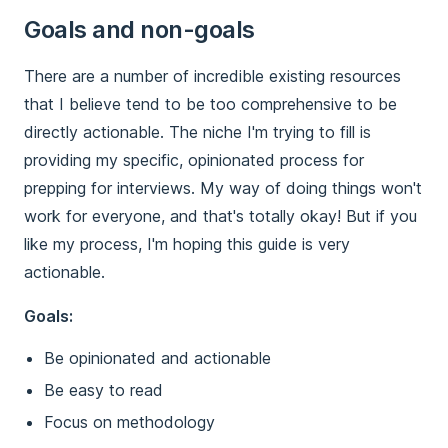
Goals and non-goals
There are a number of incredible existing resources
that I believe tend to be too comprehensive to be
directly actionable. The niche I'm trying to fill is
providing my specific, opinionated process for
prepping for interviews. My way of doing things won't
work for everyone, and that's totally okay! But if you
like my process, I'm hoping this guide is very
actionable.
Goals:
Be opinionated and actionable
Be easy to read
Focus on methodology